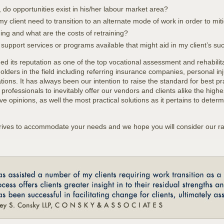
, do opportunities exist in his/her labour market area?
 my client need to transition to an alternate mode of work in order to miti
ning and what are the costs of retraining?
e support services or programs available that might aid in my client’s su
ned its reputation as one of the top vocational assessment and rehabilit
lders in the field including referring insurance companies, personal in
ons. It has always been our intention to raise the standard for best p
 professionals to inevitably offer our vendors and clients alike the highe
e opinions, as well the most practical solutions as it pertains to deter
.
trives to accommodate your needs and we hope you will consider our ra