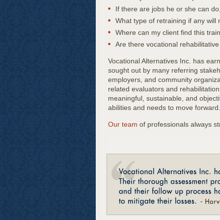
If there are jobs he or she can do
What type of retraining if any will
Where can my client find this trai
Are there vocational rehabilitativ
Vocational Alternatives Inc. has ear
sought out by many referring stakeho
employers, and community organizati
related evaluators and rehabilitation
meaningful, sustainable, and objectiv
abilities and needs to move forward
Our team
of professionals always s