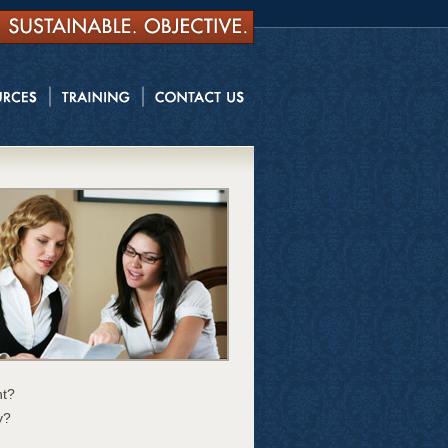
nt?
y?