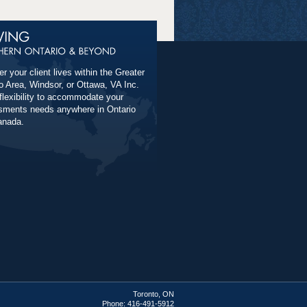
r your client lives within the Greater
o Area, Windsor, or Ottawa, VA Inc.
 flexibility to accommodate your
ments needs anywhere in Ontario
anada.
Toronto, ON
Phone: 416-491-5912