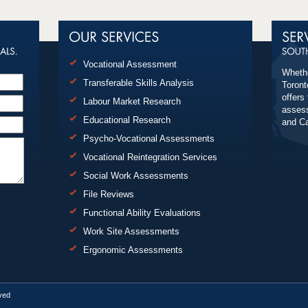
Vocational Assessment
Whethe
Transferable Skills Analysis
Toront
offers
Labour Market Research
assess
Educational Research
and C
Psycho-Vocational Assessments
Vocational Reintegration Services
Social Work Assessments
File Reviews
Functional Ability Evaluations
Work Site Assessments
Ergonomic Assessments
rved