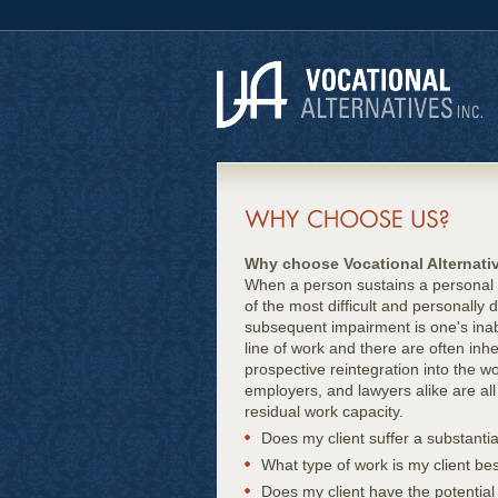
Why choose Vocational Alternati
When a person sustains a personal in
of the most difficult and personall
subsequent impairment is one's inabil
line of work and there are often in
prospective reintegration into the wo
employers, and lawyers alike are all 
residual work capacity.
Does my client suffer a substantia
What type of work is my client bes
Does my client have the potential