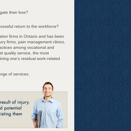
gate their loss?
ccessful return to the workforce?
ation firms in Ontario and has been
jury firms, pain management clinics,
ractices among vocational and
st quality service, the most
mining one's residual work-related
nge of services.