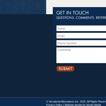
© Vocational Alternatives Inc. 2015. All Rights Rese
Privacy Policy
| Website design by
Mouth Media