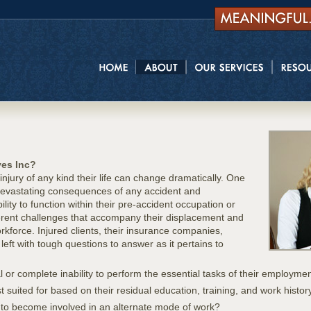
ves Inc?
jury of any kind their life can change dramatically. One
y devastating consequences of any accident and
ity to function within their pre-accident occupation or
herent challenges that accompany their displacement and
rkforce. Injured clients, their insurance companies,
left with tough questions to answer as it pertains to
l or complete inability to perform the essential tasks of their employme
t suited for based on their residual education, training, and work histor
 to become involved in an alternate mode of work?