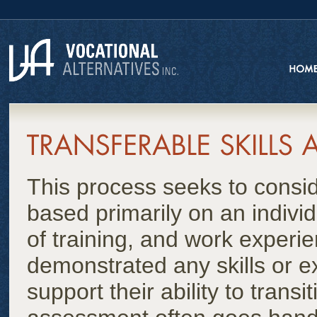
This process seeks to conside
based primarily on an indivi
of training, and work experi
demonstrated any skills or ex
support their ability to trans