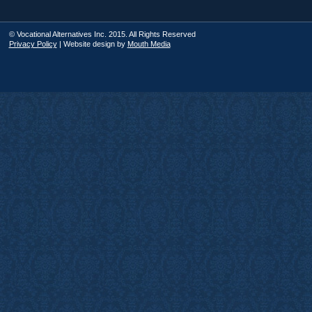
© Vocational Alternatives Inc. 2015. All Rights Reserved
Privacy Policy
| Website design by
Mouth Media