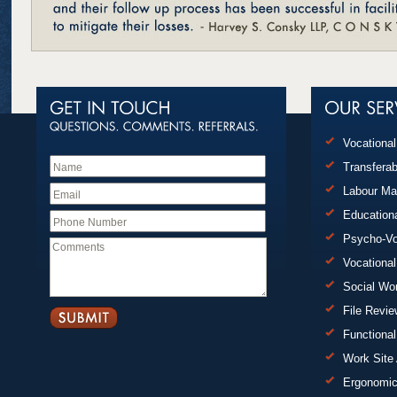
Vocationa
Transferab
Labour Ma
Education
Psycho-Vo
Vocational
Social Wo
File Revi
Functional
Work Site
Ergonomi