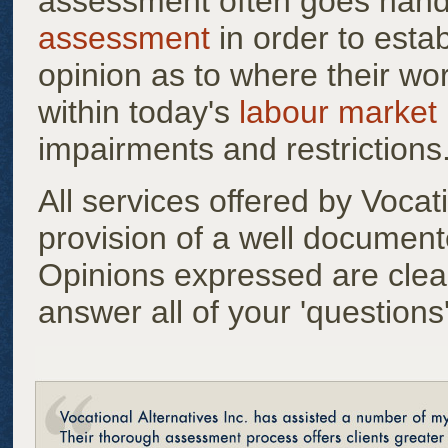
assessment often goes hand
assessment
in order to estab
opinion as to where their wor
within today's
labour market
impairments and restrictions
All services offered by Vocati
provision of a well document
Opinions expressed are clea
answer all of your 'questions'